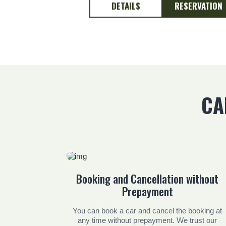
DETAILS
RESERVATION
CA
Booking and Cancellation without
Prepayment
You can book a car and cancel the booking at
any time without prepayment. We trust our