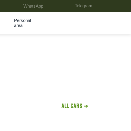
Telegram
WhatsApp
Personal
area
ALL CARS ➔