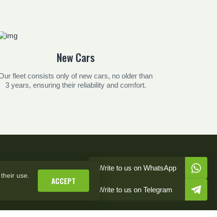
New Cars
Our fleet consists only of new cars, no older than
3 years, ensuring their reliability and comfort.
Write to us on WhatsApp
their use.
ACCEPT
Write to us on Telegram