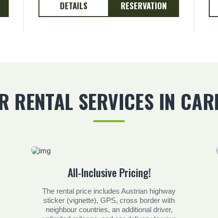
DETAILS
RESERVATION
R RENTAL SERVICES IN CAR
All-Inclusive Pricing!
The rental price includes Austrian highway
sticker (vignette), GPS, cross border with
neighbour countries, an additional driver,