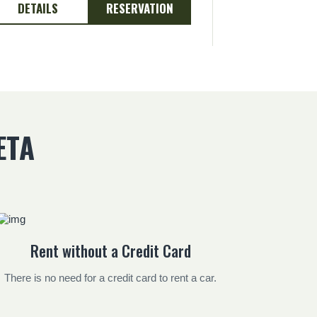
DETAILS
RESERVATION
DETAILS
ETA
Rent without a Credit Card
There is no need for a credit card to rent a car.