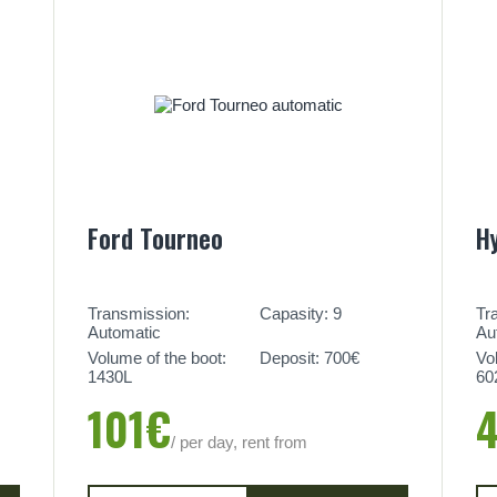
Ford Tourneo
H
Transmission:
Capasity: 9
Tr
Automatic
Au
Volume of the boot:
Deposit: 700€
Vo
1430L
60
101€
/ per day, rent from