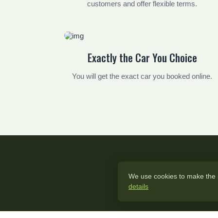
customers and offer flexible terms.
Exactly the Car You Choice
You will get the exact car you booked online.
We use cookies to make the si
details