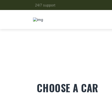
24/7 support
CHOOSE A CAR