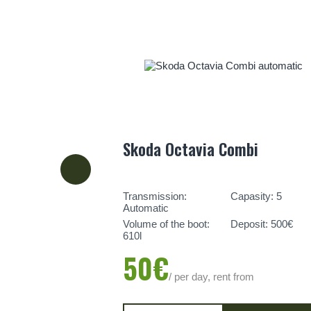
Skoda Octavia Combi
Transmission:
Capasity: 5
Automatic
Volume of the boot:
Deposit: 500€
610l
50€
/ per day, rent from