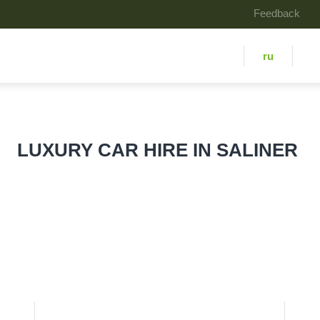
Feedback
ru
LUXURY СAR HIRE IN SALINER