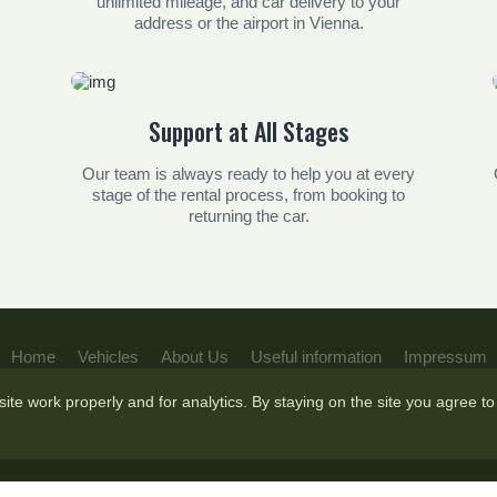
unlimited mileage, and car delivery to your
address or the airport in Vienna.
Support at All Stages
Our team is always ready to help you at every
stage of the rental process, from booking to
returning the car.
Home
Vehicles
About Us
Useful information
Impressum
te work properly and for analytics. By staying on the site you agree to 