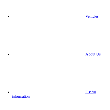
Vehicles
About Us
Useful
information