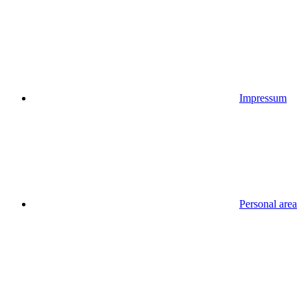
Impressum
Personal area