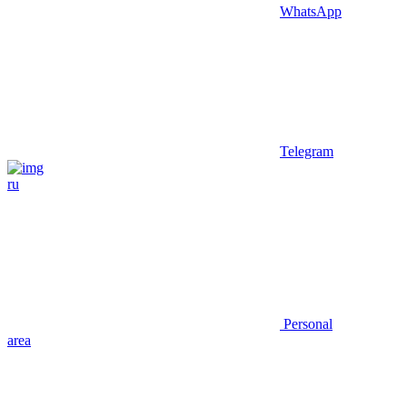
WhatsApp
Telegram
ru
Personal
area