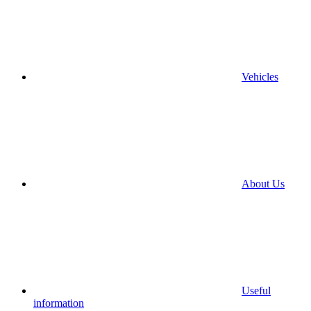
Vehicles
About Us
Useful
information