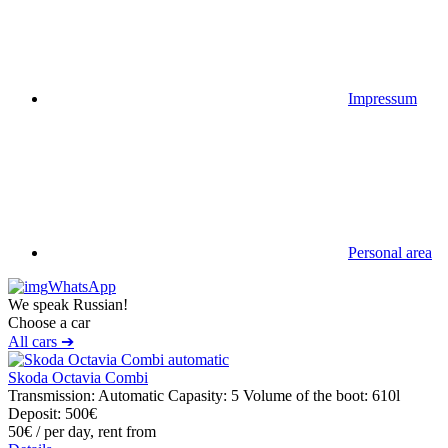
Impressum
Personal area
WhatsApp
We speak Russian!
Choose a car
All cars ➔
Skoda Octavia Combi
Transmission: Automatic
Capasity: 5
Volume of the boot: 610l
Deposit: 500€
50€
/ per day, rent from