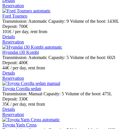
Details
Reservation
Ford Tourneo
Transmission: Automatic
Capasity: 9
Volume of the boot: 1430L
Deposit: 700€
101€
/ per day, rent from
Details
Reservation
Hyundai i30 Kombi
Transmission: Automatic
Capasity: 5
Volume of the boot: 602l
Deposit: 400€
44€
/ per day, rent from
Details
Reservation
Toyota Corolla sedan
Transmission: Manual
Capasity: 5
Volume of the boot: 475L
Deposit: 330€
35€
/ per day, rent from
Details
Reservation
Toyota Yaris Cross