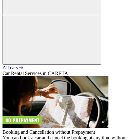
All cars ➔
Car Rental Services in CARETA
Booking and Cancellation without Prepayment
You can book a car and cancel the booking at any time without