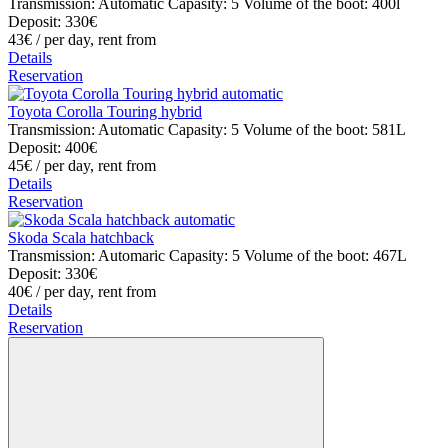
Transmission: Automatic
Capasity: 5
Volume of the boot: 400l
Deposit: 330€
43€
/ per day, rent from
Details
Reservation
Toyota Corolla Touring hybrid
Transmission: Automatic
Capasity: 5
Volume of the boot: 581L
Deposit: 400€
45€
/ per day, rent from
Details
Reservation
Skoda Scala hatchback
Transmission: Automaric
Capasity: 5
Volume of the boot: 467L
Deposit: 330€
40€
/ per day, rent from
Details
Reservation