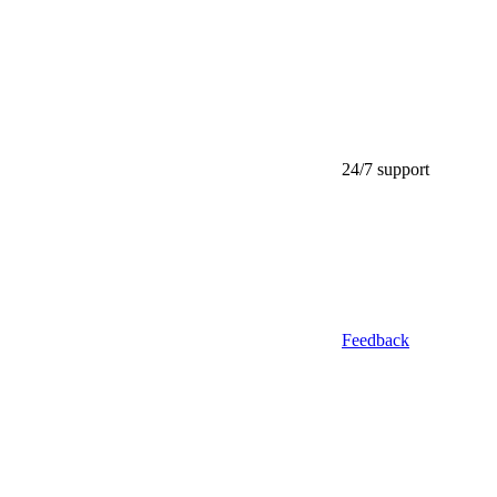
24/7 support
Feedback