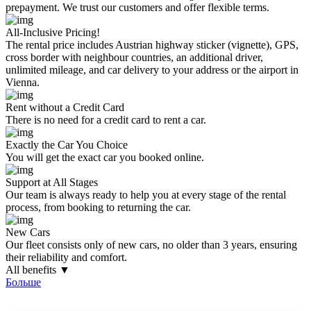
prepayment. We trust our customers and offer flexible terms.
All-Inclusive Pricing!
The rental price includes Austrian highway sticker (vignette), GPS,
cross border with neighbour countries, an additional driver,
unlimited mileage, and car delivery to your address or the airport in
Vienna.
Rent without a Credit Card
There is no need for a credit card to rent a car.
Exactly the Car You Choice
You will get the exact car you booked online.
Support at All Stages
Our team is always ready to help you at every stage of the rental
process, from booking to returning the car.
New Cars
Our fleet consists only of new cars, no older than 3 years, ensuring
their reliability and comfort.
All benefits ▼
Больше