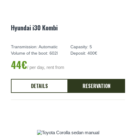
Hyundai i30 Kombi
Transmission: Automatic
Capasity: 5
Volume of the boot: 602l
Deposit: 400€
44€
/ per day, rent from
DETAILS
RESERVATION