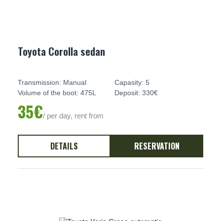
Toyota Corolla sedan
Transmission: Manual
Capasity: 5
Volume of the boot: 475L
Deposit: 330€
35€
/ per day, rent from
DETAILS
RESERVATION