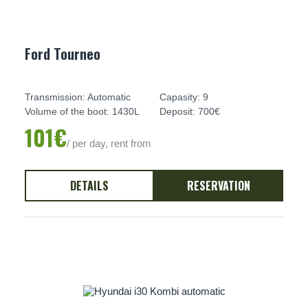
Ford Tourneo
Transmission: Automatic
Capasity: 9
Volume of the boot: 1430L
Deposit: 700€
101€
/ per day, rent from
DETAILS
RESERVATION