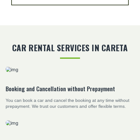
CAR RENTAL SERVICES IN CARETA
Booking and Cancellation without Prepayment
You can book a car and cancel the booking at any time without
prepayment. We trust our customers and offer flexible terms.