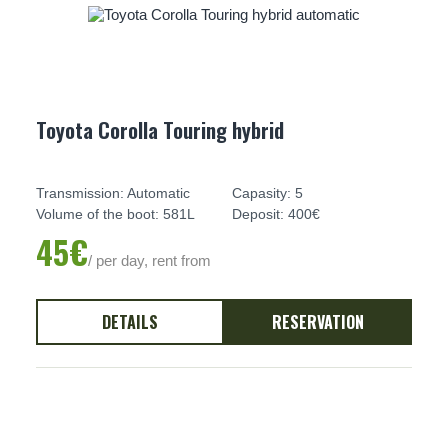
Toyota Corolla Touring hybrid
Transmission: Automatic
Capasity: 5
Volume of the boot: 581L
Deposit: 400€
45€
/ per day, rent from
DETAILS
RESERVATION