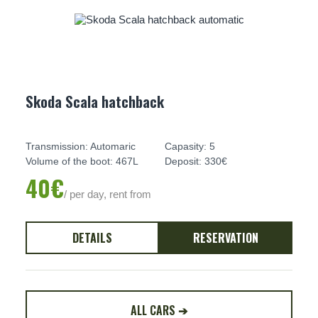
Skoda Scala hatchback
Transmission: Automaric
Capasity: 5
Volume of the boot: 467L
Deposit: 330€
40€
/ per day, rent from
DETAILS
RESERVATION
ALL CARS ➔