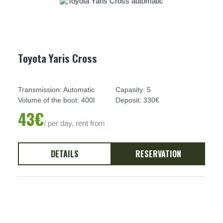
Toyota Yaris Cross
Transmission: Automatic
Capasity: 5
Volume of the boot: 400l
Deposit: 330€
43€
/ per day, rent from
DETAILS
RESERVATION