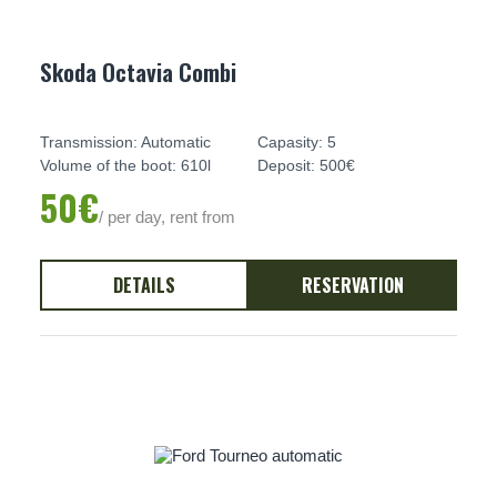
Skoda Octavia Combi
Transmission: Automatic
Capasity: 5
Volume of the boot: 610l
Deposit: 500€
50€
/ per day, rent from
DETAILS
RESERVATION