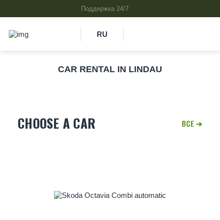
RU
CAR RENTAL IN LINDAU
CHOOSE A CAR