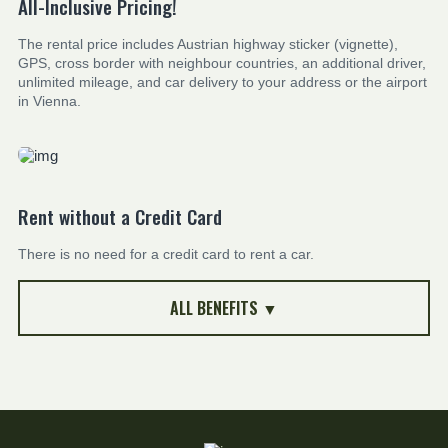
All-Inclusive Pricing!
The rental price includes Austrian highway sticker (vignette),
GPS, cross border with neighbour countries, an additional driver,
unlimited mileage, and car delivery to your address or the airport
in Vienna.
Rent without a Credit Card
There is no need for a credit card to rent a car.
ALL BENEFITS ▼