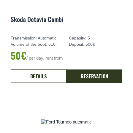
Skoda Octavia Combi
Transmission: Automatic
Capasity: 5
Volume of the boot: 610l
Deposit: 500€
50€
/ per day, rent from
DETAILS
RESERVATION