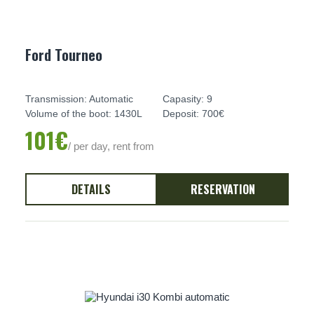
Ford Tourneo
Transmission: Automatic
Capasity: 9
Volume of the boot: 1430L
Deposit: 700€
101€
/ per day, rent from
DETAILS
RESERVATION