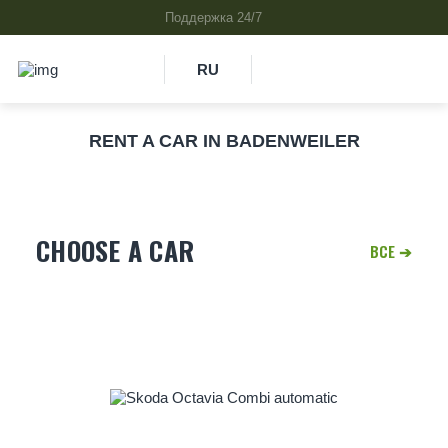
RU
RENT A CAR IN BADENWEILER
CHOOSE A CAR