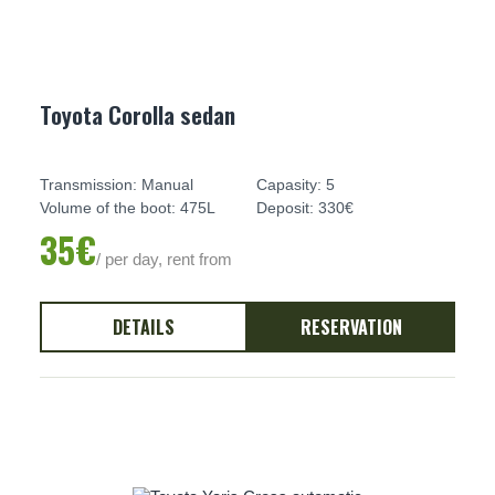
Toyota Corolla sedan
Transmission: Manual
Capasity: 5
Volume of the boot: 475L
Deposit: 330€
35€
/ per day, rent from
DETAILS
RESERVATION