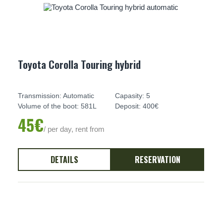
Toyota Corolla Touring hybrid
Transmission: Automatic
Capasity: 5
Volume of the boot: 581L
Deposit: 400€
45€
/ per day, rent from
DETAILS
RESERVATION