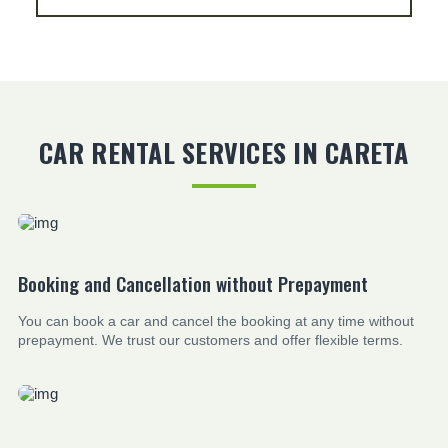
CAR RENTAL SERVICES IN CARETA
Booking and Cancellation without Prepayment
You can book a car and cancel the booking at any time without
prepayment. We trust our customers and offer flexible terms.