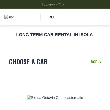
RU
LONG TERM CAR RENTAL IN ISOLA
CHOOSE A CAR