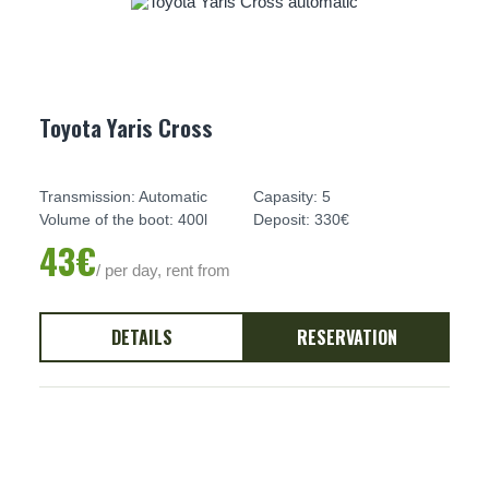
Toyota Yaris Cross
Transmission: Automatic
Capasity: 5
Volume of the boot: 400l
Deposit: 330€
43€
/ per day, rent from
DETAILS
RESERVATION