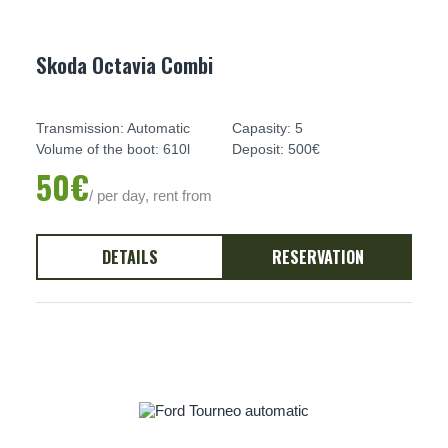
Skoda Octavia Combi
Transmission: Automatic
Capasity: 5
Volume of the boot: 610l
Deposit: 500€
50€
/ per day, rent from
DETAILS
RESERVATION