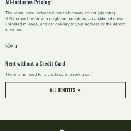
All-Inclusive Pricing!
The rental price includes Austrian highway sticker (vignette),
GPS, cross border with neighbour countries, an additional driver,
unlimited mileage, and car delivery to your address or the airport
in Vienna.
Rent without a Credit Card
There is no need for a credit card to rent a car.
ALL BENEFITS ▼