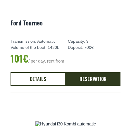
Ford Tourneo
Transmission: Automatic
Capasity: 9
Volume of the boot: 1430L
Deposit: 700€
101€
/ per day, rent from
DETAILS
RESERVATION