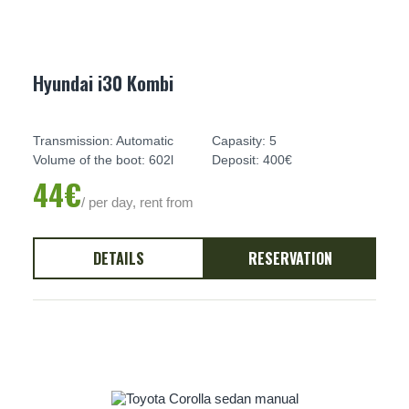
Hyundai i30 Kombi
Transmission: Automatic
Capasity: 5
Volume of the boot: 602l
Deposit: 400€
44€
/ per day, rent from
DETAILS
RESERVATION