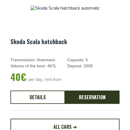
Skoda Scala hatchback
Transmission: Automaric
Capasity: 5
Volume of the boot: 467L
Deposit: 330€
40€
/ per day, rent from
DETAILS
RESERVATION
ALL CARS ➔